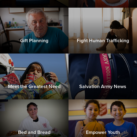
Gift Planning
Fight Human Trafficking
Meet the Greatest Need
Salvation Army News
Bed and Bread
Empower Youth