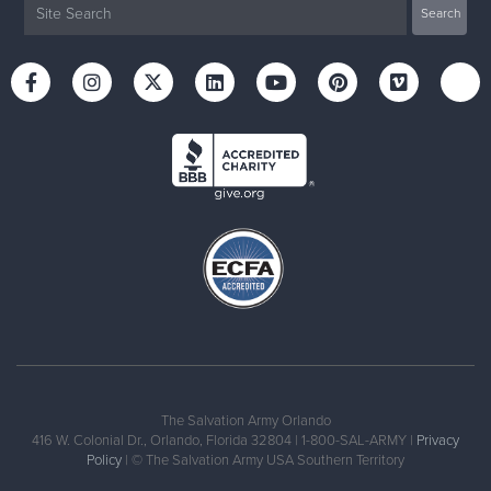
The Salvation Army Orlando
416 W. Colonial Dr., Orlando, Florida 32804 | 1-800-SAL-ARMY |
Privacy
Policy
| © The Salvation Army USA Southern Territory