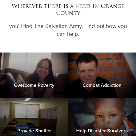
Wherever there is a need in Orange
County
Donate
you'll find The Salvation Army. Find out how you
can help.
Overcome Poverty
Combat Addiction
Provide Shelter
Help Disaster Survivors