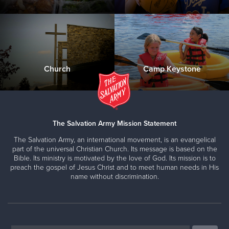
Church
Camp Keystone
The Salvation Army Mission Statement
The Salvation Army, an international movement, is an evangelical
part of the universal Christian Church. Its message is based on the
Bible. Its ministry is motivated by the love of God. Its mission is to
preach the gospel of Jesus Christ and to meet human needs in His
name without discrimination.