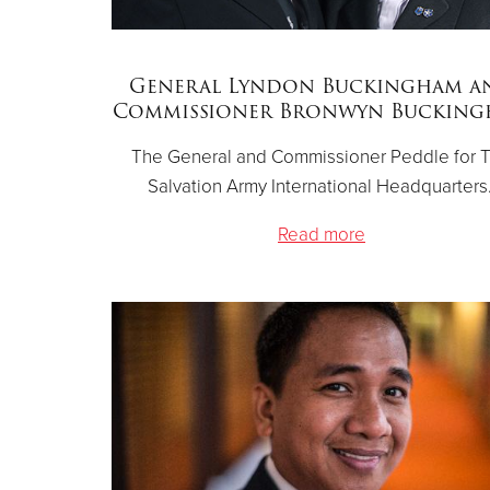
General Lyndon Buckingham a
Commissioner Bronwyn Buckin
The General and Commissioner Peddle for 
Salvation Army International Headquarters
Read more