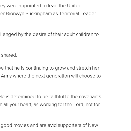
they were appointed to lead the United
er Bronwyn Buckingham as Territorial Leader
nged by the desire of their adult children to
 shared.
e that he is continuing to grow and stretch her
an Army where the next generation will choose to
 He is determined to be faithful to the covenants
all your heart, as working for the Lord, not for
ing good movies and are avid supporters of New