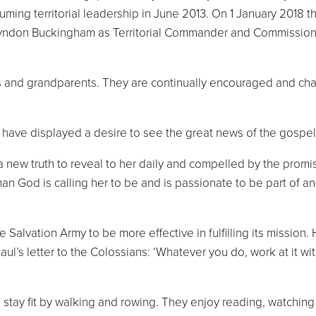
uming territorial leadership in June 2013. On 1 January 2018 
Lyndon Buckingham as Territorial Commander and Commission
and grandparents. They are continually encouraged and challe
 have displayed a desire to see the great news of the gospel
a new truth to reveal to her daily and compelled by the promis
man God is calling her to be and is passionate to be part of 
Salvation Army to be more effective in fulfilling its mission.
’s letter to the Colossians: ‘Whatever you do, work at it with 
to stay fit by walking and rowing. They enjoy reading, watch