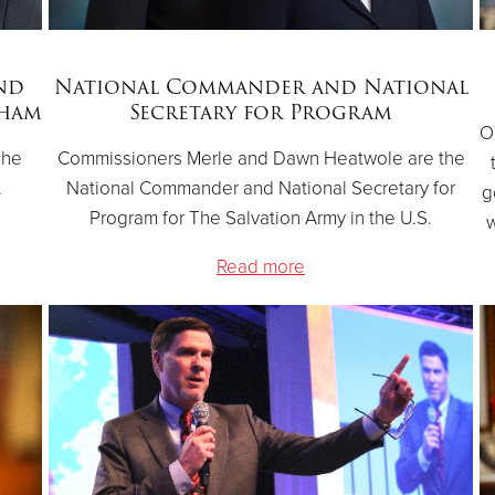
nd
National Commander and National
gham
Secretary for Program
O
The
Commissioners Merle and Dawn Heatwole are the
.
National Commander and National Secretary for
g
Program for The Salvation Army in the U.S.
w
Read more