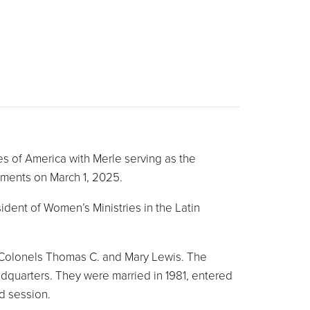
s of America with Merle serving as the
tments on March 1, 2025.
dent of Women’s Ministries in the Latin
d Colonels Thomas C. and Mary Lewis. The
dquarters. They were married in 1981, entered
d session.