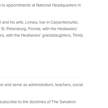
ion to appointments at National Headquarters in
nd his wife, Linnea, live in Carpentersville,
 St. Petersburg, Florida, with the Heatwoles’
is, with the Heatwoles’ granddaughters, Trinity
l and serve as administrators, teachers, social
ubscribe to the doctrines of The Salvation