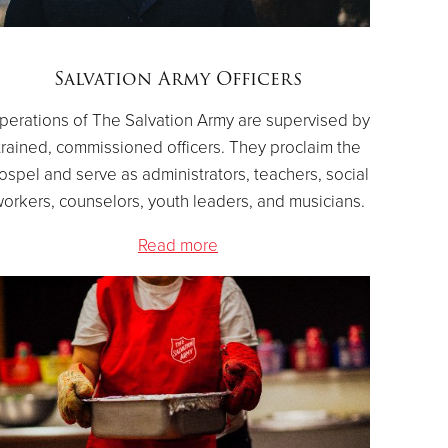
Salvation Army Officers
perations of The Salvation Army are supervised by
trained, commissioned officers. They proclaim the
ospel and serve as administrators, teachers, social
orkers, counselors, youth leaders, and musicians.
Read more