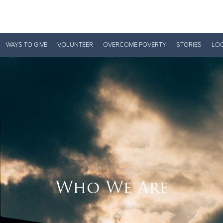
Give Now
WAYS TO GIVE
VOLUNTEER
OVERCOME POVERTY
STORIES
LO
$500
$250
$100
Who We Are