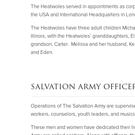
The Heatwoles served in appointments as corps of
the USA and International Headquarters in Lo
The Heatwoles have three adult children Michael
Illinois, with the Heatwoles’ granddaughters, E
grandson, Carter. Melissa and her husband, Keny
and Eden.
SALVATION ARMY OFFICE
Operations of The Salvation Army are supervise
workers, counselors, youth leaders, and musici
These men and women have dedicated their live