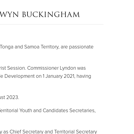
NWYN BUCKINGHAM
Tonga and Samoa Territory, are passionate
rist Session. Commissioner Lyndon was
ife Development on 1 January 2021, having
ust 2023.
erritorial Youth and Candidates Secretaries,
 as Chief Secretary and Territorial Secretary