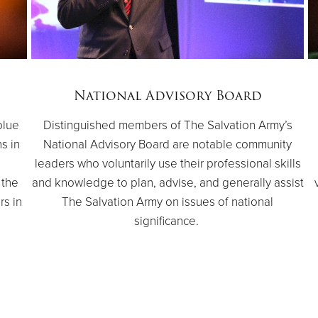
National Advisory Board
blue
Distinguished members of The Salvation Army’s
ns in
National Advisory Board are notable community
e
leaders who voluntarily use their professional skills
 the
and knowledge to plan, advise, and generally assist
rs in
The Salvation Army on issues of national
significance.