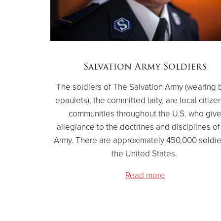
Salvation Army Soldiers
The soldiers of The Salvation Army (wearing 
epaulets), the committed laity, are local citize
communities throughout the U.S. who giv
allegiance to the doctrines and disciplines of
Army. There are approximately 450,000 soldie
the United States.
Read more