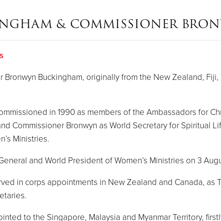
INGHAM & COMMISSIONER BRO
s
ronwyn Buckingham, originally from the New Zealand, Fiji, 
 commissioned in 1990 as members of the Ambassadors for Ch
 and Commissioner Bronwyn as World Secretary for Spiritual L
’s Ministries.
s General and World President of Women’s Ministries on 3 Aug
served in corps appointments in New Zealand and Canada, as T
etaries.
ed to the Singapore, Malaysia and Myanmar Territory, firstly