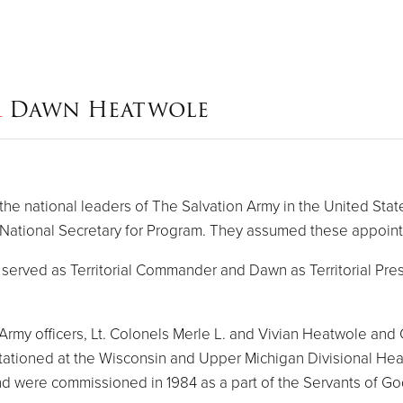
&
Dawn Heatwole
 national leaders of The Salvation Army in the United State
ational Secretary for Program. They assumed these appoin
erved as Territorial Commander and Dawn as Territorial Presi
 Army officers, Lt. Colonels Merle L. and Vivian Heatwole an
ationed at the Wisconsin and Upper Michigan Divisional Hea
and were commissioned in 1984 as a part of the Servants of Go