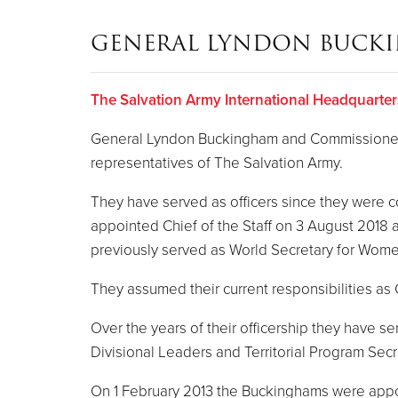
GENERAL LYNDON BUCK
The Salvation Army International Headquarter
General Lyndon Buckingham and Commissioner B
representatives of The Salvation Army.
They have served as officers since they were
appointed Chief of the Staff on 3 August 2018
previously served as World Secretary for Women
They assumed their current responsibilities a
Over the years of their officership they have 
Divisional Leaders and Territorial Program Secr
On 1 February 2013 the Buckinghams were appoint