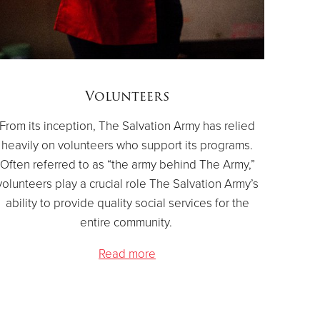
Volunteers
From its inception, The Salvation Army has relied
heavily on volunteers who support its programs.
Often referred to as “the army behind The Army,”
volunteers play a crucial role The Salvation Army’s
ability to provide quality social services for the
entire community.
Read more