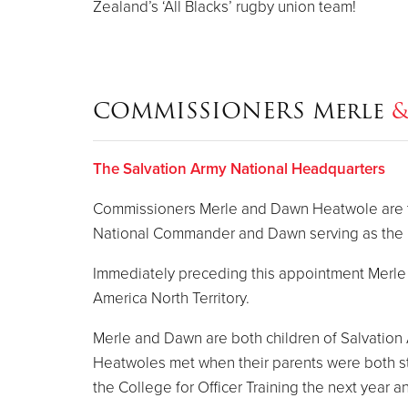
Zealand’s ‘All Blacks’ rugby union team!
COMMISSIONERS Merle
The Salvation Army National Headquarters
Commissioners Merle and Dawn Heatwole are the
National Commander and Dawn serving as the N
Immediately preceding this appointment Merle s
America North Territory.
Merle and Dawn are both children of Salvation
Heatwoles met when their parents were both st
the College for Officer Training the next year 