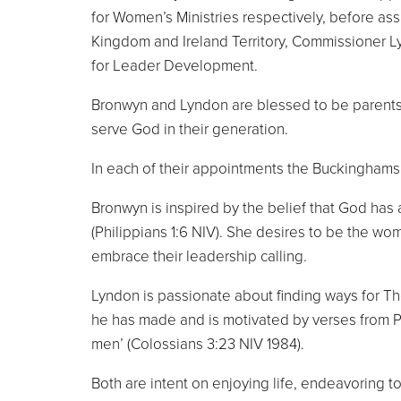
for Women’s Ministries respectively, before ass
Kingdom and Ireland Territory, Commissioner 
for Leader Development.
Bronwyn and Lyndon are blessed to be parents 
serve God in their generation.
In each of their appointments the Buckinghams
Bronwyn is inspired by the belief that God has 
(Philippians 1:6 NIV). She desires to be the wo
embrace their leadership calling.
Lyndon is passionate about finding ways for The 
he has made and is motivated by verses from Paul
men’ (Colossians 3:23 NIV 1984).
Both are intent on enjoying life, endeavoring 