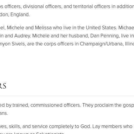
ficers, divisional officers, and territorial officers in addit
ndon, England.
, Michele and Melissa who live in the United States. Michael a
lin and Audrey. Michele and her husband, Dan Penning, live in
on Sivels, are the corps officers in Champaign/Urbana, Illino
RS
d by trained, commissioned officers. They proclaim the gospe
ans.
s, skills, and service completely to God. Lay members who s