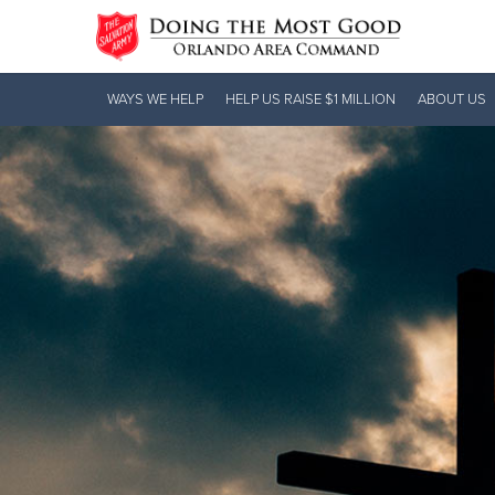
Donate Goods
WAYS WE HELP
HELP US RAISE $1 MILLION
ABOUT US
Donate Clothing, Furniture & Household
Items