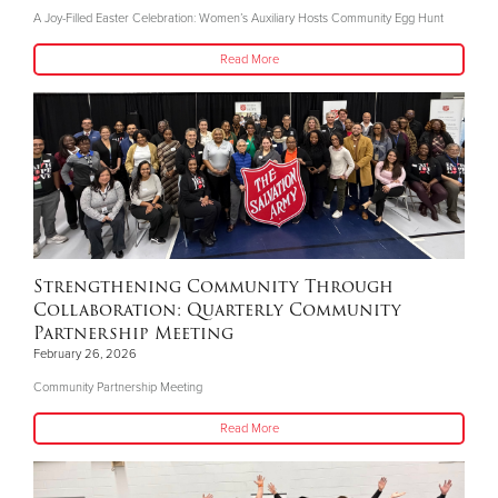
A Joy-Filled Easter Celebration: Women’s Auxiliary Hosts Community Egg Hunt
Read More
Strengthening Community Through
Collaboration: Quarterly Community
Partnership Meeting
February 26, 2026
Community Partnership Meeting
Read More