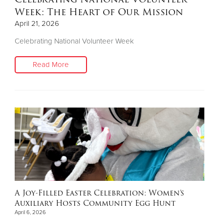
Week: The Heart of Our Mission
April 21, 2026
Celebrating National Volunteer Week
Read More
A Joy-Filled Easter Celebration: Women’s
Auxiliary Hosts Community Egg Hunt
April 6, 2026