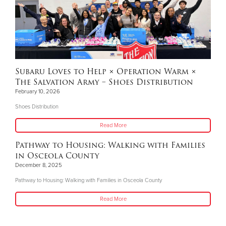
Subaru Loves to Help × Operation Warm ×
The Salvation Army – Shoes Distribution
February 10, 2026
Shoes Distribution
Read More
Pathway to Housing: Walking with Families
in Osceola County
December 8, 2025
Pathway to Housing: Walking with Families in Osceola County
Read More