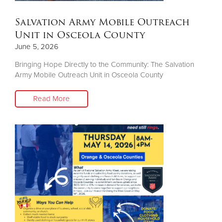
Salvation Army Mobile Outreach
Unit in Osceola County
June 5, 2026
Bringing Hope Directly to the Community: The Salvation
Army Mobile Outreach Unit in Osceola County
Read More