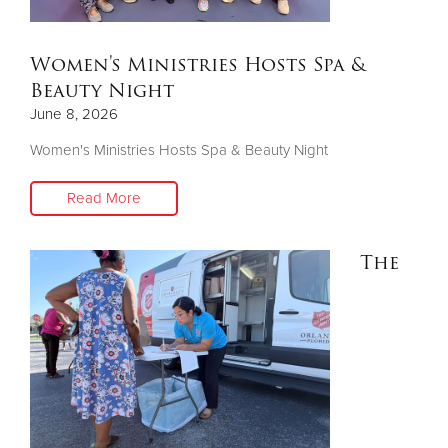
Donate
Women's Ministries Hosts Spa &
Beauty Night
June 8, 2026
Women's Ministries Hosts Spa & Beauty Night
Read More
The