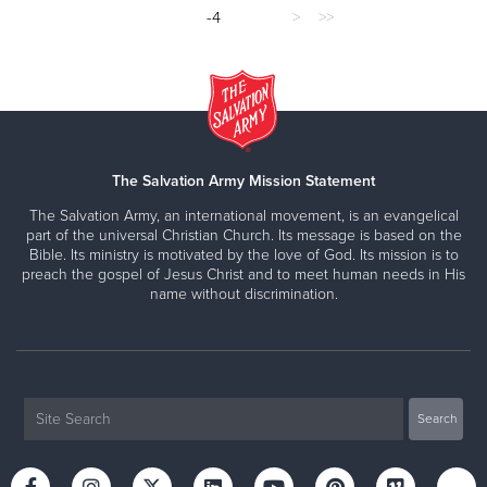
-4
>
>>
The Salvation Army Mission Statement
The Salvation Army, an international movement, is an evangelical
part of the universal Christian Church. Its message is based on the
Bible. Its ministry is motivated by the love of God. Its mission is to
preach the gospel of Jesus Christ and to meet human needs in His
name without discrimination.