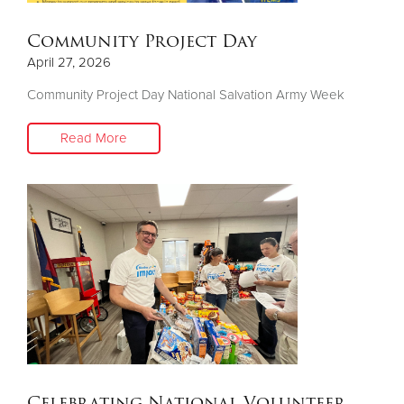
Community Project Day
April 27, 2026
Community Project Day National Salvation Army Week
Read More
Celebrating National Volunteer